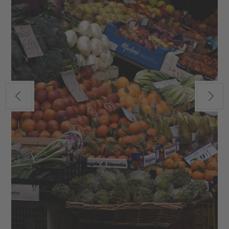
Previous
Next