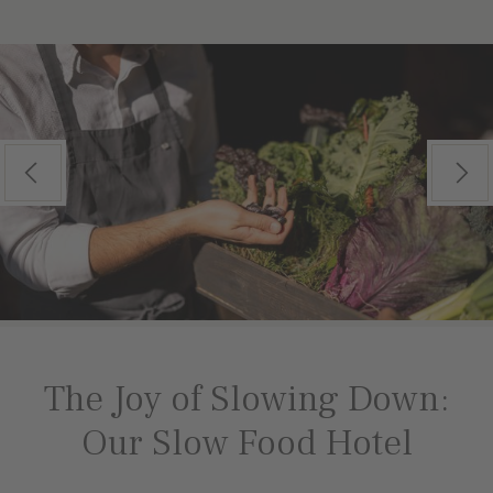
Previous
Next
The Joy of Slowing Down:
Our Slow Food Hotel