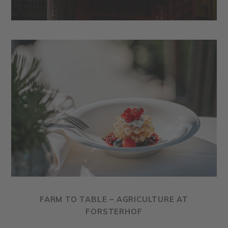
FARM TO TABLE – AGRICULTURE AT
FORSTERHOF