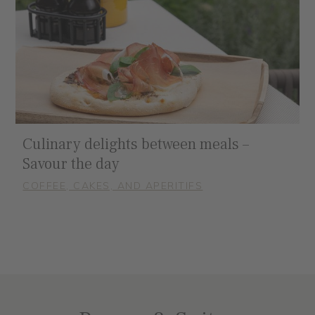
Culinary delights between meals –
Savour the day
COFFEE, CAKES, AND APERITIFS