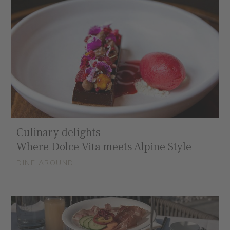
Culinary delights –
Where Dolce Vita meets Alpine Style
DINE AROUND