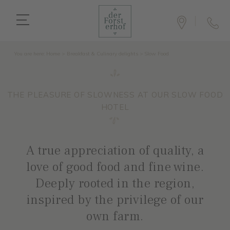
You are here:
Home
>
Breakfast & Culinary delights
>
Slow Food
THE PLEASURE OF SLOWNESS AT OUR SLOW FOOD
HOTEL
A true appreciation of quality, a
love of good food and fine wine.
Deeply rooted in the region,
inspired by the privilege of our
own farm.