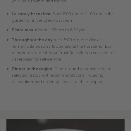
your own rhythm and mood:
Leisurely breakfast:
from 8:00 am to 11:00 am in the
garden or in the breakfast room
Bistro menu:
from 1:00 pm to 6:30 pm
Throughout the day:
until 8:00 pm, fine drinks,
homemade pastries & aperitifs at the Forsterhof Bar;
afterwards, our 24-hour Trust Bar offers a selection of
beverages for self-service
Dinner in the region:
Dine-around experience with
selected restaurant recommendations, including
reservation and ordering service at the reception