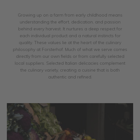
Growing up on a farm from early childhood means
understanding the effort, dedication, and passion
behind every harvest. It nurtures a deep respect for
each individual product and a natural instincts for
quality. These values lie at the heart of the culinary
philosophy at Forsterhof. Much of what we serve comes
directly from our own fields or from carefully selected
local suppliers. Selected Italian delicacies complement
the culinary variety, creating a cuisine that is both
authentic and refined.