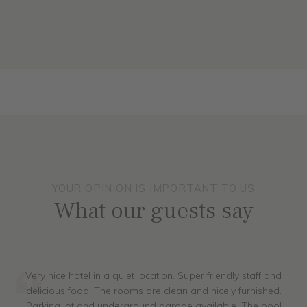
ALL ROOMS
YOUR OPINION IS IMPORTANT TO US
What our guests say
Very nice hotel in a quiet location. Super friendly staff and
delicious food. The rooms are clean and nicely furnished.
Parking lot and underground garage available. The pool