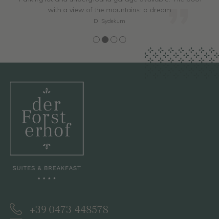
with a view of the mountains: a dream
D. Sydekum
+39 0473 448578