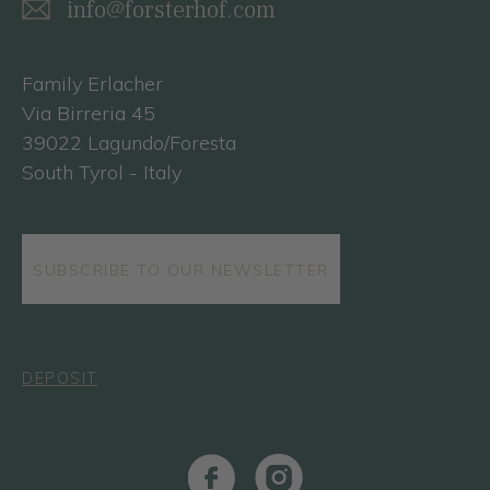
info@forsterhof.com
Family Erlacher
Via Birreria 45
39022 Lagundo/Foresta
South Tyrol - Italy
SUBSCRIBE TO OUR NEWSLETTER
DEPOSIT