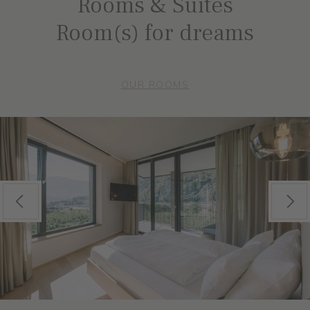
Rooms & Suites
Room(s) for dreams
OUR ROOMS
Previous
Next