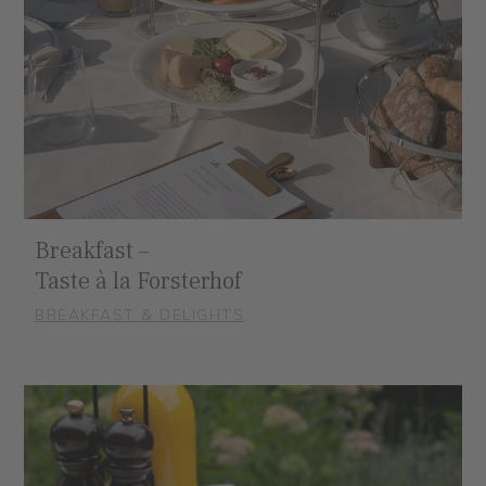
Breakfast –
Taste à la Forsterhof
BREAKFAST & DELIGHTS