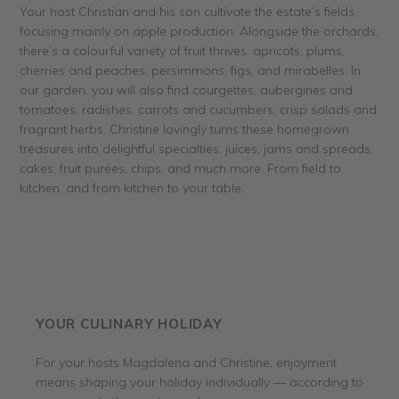
Your host Christian and his son cultivate the estate’s fields,
focusing mainly on apple production. Alongside the orchards,
there’s a colourful variety of fruit thrives: apricots, plums,
cherries and peaches, persimmons, figs, and mirabelles. In
our garden, you will also find courgettes, aubergines and
tomatoes, radishes, carrots and cucumbers, crisp salads and
fragrant herbs. Christine lovingly turns these homegrown
treasures into delightful specialties: juices, jams and spreads,
cakes, fruit purées, chips, and much more. From field to
kitchen, and from kitchen to your table.
YOUR CULINARY HOLIDAY
For your hosts Magdalena and Christine, enjoyment
means shaping your holiday individually — according to