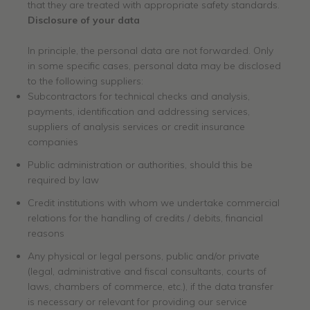
that they are treated with appropriate safety standards.
Disclosure of your data
In principle, the personal data are not forwarded. Only
in some specific cases, personal data may be disclosed
to the following suppliers:
Subcontractors for technical checks and analysis,
payments, identification and addressing services,
suppliers of analysis services or credit insurance
companies
Public administration or authorities, should this be
required by law
Credit institutions with whom we undertake commercial
relations for the handling of credits / debits, financial
reasons
Any physical or legal persons, public and/or private
(legal, administrative and fiscal consultants, courts of
laws, chambers of commerce, etc.), if the data transfer
is necessary or relevant for providing our service