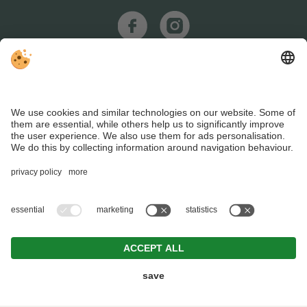
REQUEST
BOOKING