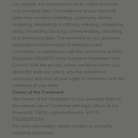
our website, it is necessary for us to collect and treat
your personal data. The treatment of your personal
data may consist in collecting, organising, storing,
analysing, interpreting, modifying, selecting, comparing,
using, connecting, blocking, communicating, cancelling
and destructing data. The treatment of your personal
data follows the principles of lawfulness and
correctness, in compliance with the current law and EU
Regulation 2016/679 of the European Parliament and
Council. With this privacy notice, we like to inform you
about the data we collect, why the collection is
necessary, and also of your rights in connection with the
treatment of your data.
Owner of the Treatment
The Owner of the Treatment of your personal data on
this website site is Forsterhof with legal offices at Via
Birreria 45, 39030 Lagundo/Foresta, VAT ID.
IT01382370219.
For more information, please contact us using the
following addresses: