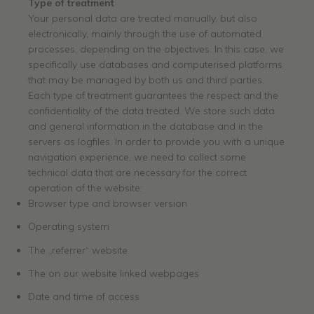
Type of treatment
Your personal data are treated manually, but also
electronically, mainly through the use of automated
processes, depending on the objectives. In this case, we
specifically use databases and computerised platforms
that may be managed by both us and third parties.
Each type of treatment guarantees the respect and the
confidentiality of the data treated. We store such data
and general information in the database and in the
servers as logfiles. In order to provide you with a unique
navigation experience, we need to collect some
technical data that are necessary for the correct
operation of the website:
Browser type and browser version
Operating system
The „referrer“ website
The on our website linked webpages
Date and time of access