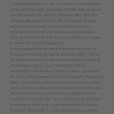
Such third parties, who act as owners of the treatment
of the personal data, guarantee that the data received
are not stored and used for purposes other than the
contractually agreed. Within the framework of these
technical agreements, the mail addresses made
available to them are encrypted using technologies
such as “hashing”, so that any other parties are unable
to obtain the original addresses.
It may happen that we need to transfer your data to
third parties in Non-European Countries (EEC). The EEC
(European Economic Area) consists of the countries of
the European Union, plus Switzerland, Iceland,
Liechtenstein and Norway. These countries guarantee
the same safety standards for the treatment of personal
data. This transfer of the data may be necessary if the
servers (meaning the physical locations where the data
are stored) or if the premises of our suppliers are in
countries outside the EEC area. Should we be forced to
transfer your data to a country outside the European
Economic Area (EEC), it is our responsibility to ensure