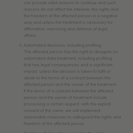
can provide valid reasons to continue and such
reasons do not affect the interests, the rights and
the freedom of the affected person in a negative
way and unless the treatment is necessary for
affirmation, exercising and defence of legal
affairs.
Automated decisions, including profiling
The affected person has the right to disagree on
automated data treatment, including profiling,
that has legal consequences and a significant
impact, unless the decision is taken to fulfil or
abide to the terms of a contract between the
affected person and the owner of the treatment.
If the terms of a contract between the affected
person and the owner of treatment include
processing a certain request, with the explicit
consent of the same, we will implement
reasonable measures to safeguard the rights and
freedom of the affected person.