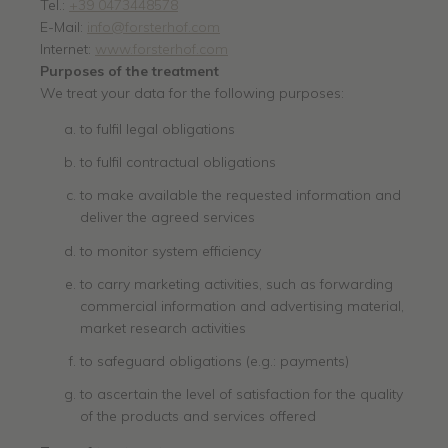
Tel.:
+39 0473448578
E-Mail:
info@forsterhof.com
Internet:
www.forsterhof.com
Purposes of the treatment
We treat your data for the following purposes:
to fulfil legal obligations
to fulfil contractual obligations
to make available the requested information and
deliver the agreed services
to monitor system efficiency
to carry marketing activities, such as forwarding
commercial information and advertising material,
market research activities
to safeguard obligations (e.g.: payments)
to ascertain the level of satisfaction for the quality
of the products and services offered