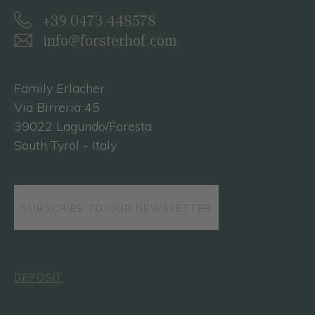
+39 0473 448578
info@forsterhof.com
Family Erlacher
Via Birreria 45
39022 Lagundo/Foresta
South Tyrol - Italy
SUBSCRIBE TO OUR NEWSLETTER
DEPOSIT