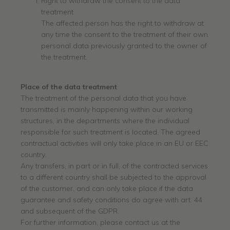
Right to withdraw the consent to the data
treatment
The affected person has the right to withdraw at
any time the consent to the treatment of their own
personal data previously granted to the owner of
the treatment.
Place of
the data
treatment
The treatment of the personal data that you have
transmitted is mainly happening within our working
structures, in the departments where the individual
responsible for such treatment is located. The agreed
contractual activities will only take place in an EU or EEC
country.
Any transfers, in part or in full, of the contracted services
to a different country shall be subjected to the approval
of the customer, and can only take place if the data
guarantee and safety conditions do agree with art. 44
and subsequent of the GDPR.
For further information, please contact us at the