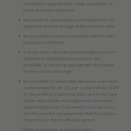
information regarding the safety guarantees in
place during the treatment
the period of conservation contemplated for the
treatment and the storage of the personal data
the possibility to issue a complaint with the data
protection authorities
in those cases when the personal data were not
collected or treated by the company, the
possibility of obtaining appropriate information
on their source and origin
the possibility of automated decisions, even when
contemplated by art. 22, par. 1 and 4 of the GDPR
on the profiling of personal data, and in this case
obtain appropriate and supported information
regarding the logics followed for such decisions
and the possible consequences that this solution
may bring for the the affected person.
Right of correction of personal data