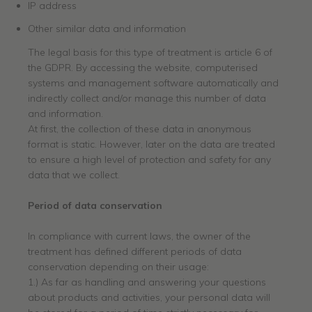
IP address
Other similar data and information
The legal basis for this type of treatment is article 6 of
the GDPR. By accessing the website, computerised
systems and management software automatically and
indirectly collect and/or manage this number of data
and information.
At first, the collection of these data in anonymous
format is static. However, later on the data are treated
to ensure a high level of protection and safety for any
data that we collect.
Period
of data
c
onservation
In compliance with current laws, the owner of the
treatment has defined different periods of data
conservation depending on their usage:
1.) As far as handling and answering your questions
about products and activities, your personal data will