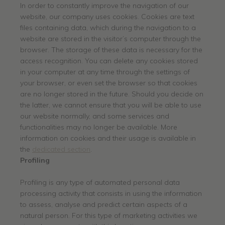
In order to constantly improve the navigation of our
website, our company uses cookies. Cookies are text
files containing data, which during the navigation to a
website are stored in the visitor’s computer through the
browser. The storage of these data is necessary for the
access recognition. You can delete any cookies stored
in your computer at any time through the settings of
your browser, or even set the browser so that cookies
are no longer stored in the future. Should you decide on
the latter, we cannot ensure that you will be able to use
our website normally, and some services and
functionalities may no longer be available. More
information on cookies and their usage is available in
the
dedicated section
.
Profiling
Profiling is any type of automated personal data
processing activity that consists in using the information
to assess, analyse and predict certain aspects of a
natural person. For this type of marketing activities we