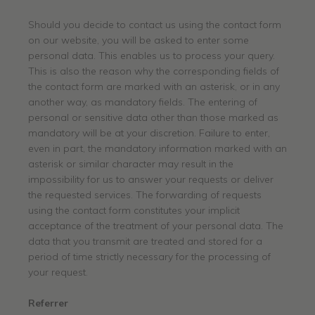
Should you decide to contact us using the contact form
on our website, you will be asked to enter some
personal data. This enables us to process your query.
This is also the reason why the corresponding fields of
the contact form are marked with an asterisk, or in any
another way, as mandatory fields. The entering of
personal or sensitive data other than those marked as
mandatory will be at your discretion. Failure to enter,
even in part, the mandatory information marked with an
asterisk or similar character may result in the
impossibility for us to answer your requests or deliver
the requested services. The forwarding of requests
using the contact form constitutes your implicit
acceptance of the treatment of your personal data. The
data that you transmit are treated and stored for a
period of time strictly necessary for the processing of
your request.
Referrer