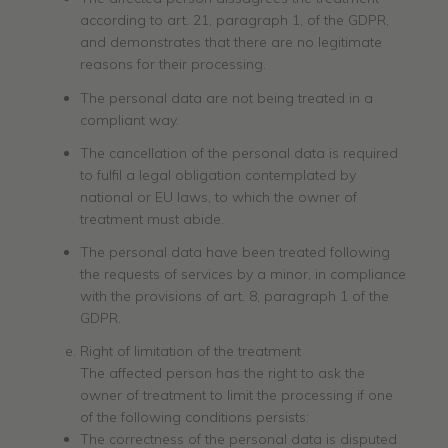
according to art. 21, paragraph 1, of the GDPR,
and demonstrates that there are no legitimate
reasons for their processing.
The personal data are not being treated in a
compliant way.
The cancellation of the personal data is required
to fulfil a legal obligation contemplated by
national or EU laws, to which the owner of
treatment must abide.
The personal data have been treated following
the requests of services by a minor, in compliance
with the provisions of art. 8, paragraph 1 of the
GDPR.
Right of limitation of the treatment
The affected person has the right to ask the
owner of treatment to limit the processing if one
of the following conditions persists:
The correctness of the personal data is disputed