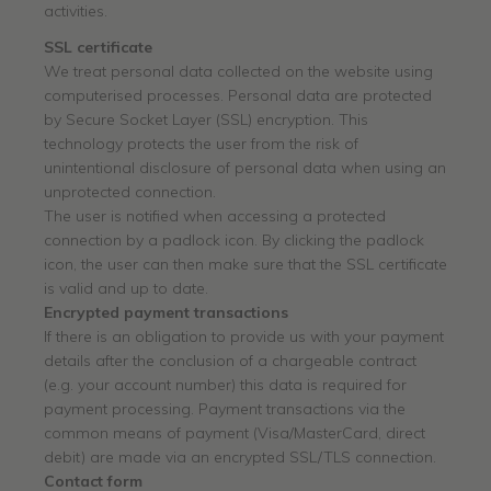
activities.
SSL certificate
We treat personal data collected on the website using
computerised processes. Personal data are protected
by Secure Socket Layer (SSL) encryption. This
technology protects the user from the risk of
unintentional disclosure of personal data when using an
unprotected connection.
The user is notified when accessing a protected
connection by a padlock icon. By clicking the padlock
icon, the user can then make sure that the SSL certificate
is valid and up to date.
Encrypted payment transactions
If there is an obligation to provide us with your payment
details after the conclusion of a chargeable contract
(e.g. your account number) this data is required for
payment processing. Payment transactions via the
common means of payment (Visa/MasterCard, direct
debit) are made via an encrypted SSL/TLS connection.
Contact form