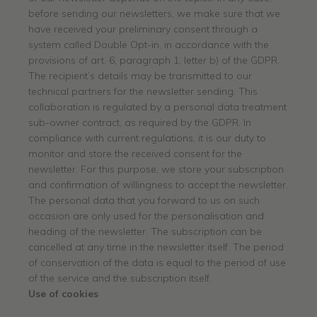
before sending our newsletters, we make sure that we
have received your preliminary consent through a
system called Double Opt-in, in accordance with the
provisions of art. 6, paragraph 1, letter b) of the GDPR.
The recipient’s details may be transmitted to our
technical partners for the newsletter sending. This
collaboration is regulated by a personal data treatment
sub-owner contract, as required by the GDPR. In
compliance with current regulations, it is our duty to
monitor and store the received consent for the
newsletter. For this purpose, we store your subscription
and confirmation of willingness to accept the newsletter.
The personal data that you forward to us on such
occasion are only used for the personalisation and
heading of the newsletter. The subscription can be
cancelled at any time in the newsletter itself. The period
of conservation of the data is equal to the period of use
of the service and the subscription itself.
Use of cookies