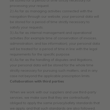
be stored for a period of time strictly necessary for
processing your request.
2.) As far as managing activities connected with the
navigation through our website, your personal data will
be stored for a period of time strictly necessary to
satisfy your requests.
3.) As far as internal management and operational
activities (for example time of conservation of invoices,
administration, and tax information), your personal data
will be treated for a period of time in line with the legal
requirements for the specific purpose.
4.) As far as the handling of disputes and litigations,
your personal data will be stored for the whole time
strictly necessary for pursuing such matters, and in any
case not beyond the applicable prescription limits.
Collaboration with third parties
When we work with our suppliers and use third-party
services, we make sure that they are contractually
obliged to apply the same privacy/safety standards that
we apply, and that such standards are also followed.