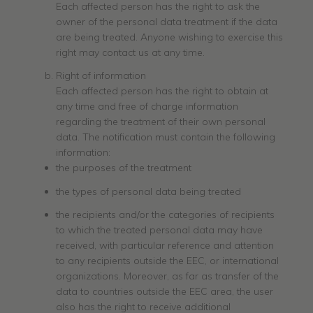
Each affected person has the right to ask the
owner of the personal data treatment if the data
are being treated. Anyone wishing to exercise this
right may contact us at any time.
Right of information
Each affected person has the right to obtain at
any time and free of charge information
regarding the treatment of their own personal
data. The notification must contain the following
information:
the purposes of the treatment
the types of personal data being treated
the recipients and/or the categories of recipients
to which the treated personal data may have
received, with particular reference and attention
to any recipients outside the EEC, or international
organizations. Moreover, as far as transfer of the
data to countries outside the EEC area, the user
also has the right to receive additional