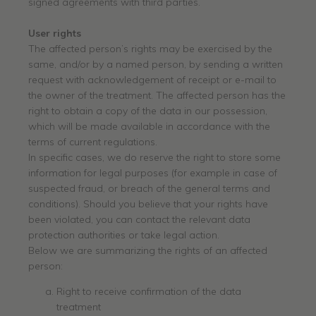
signed agreements with third parties.
User rights
The affected person’s rights may be exercised by the
same, and/or by a named person, by sending a written
request with acknowledgement of receipt or e-mail to
the owner of the treatment. The affected person has the
right to obtain a copy of the data in our possession,
which will be made available in accordance with the
terms of current regulations.
In specific cases, we do reserve the right to store some
information for legal purposes (for example in case of
suspected fraud, or breach of the general terms and
conditions). Should you believe that your rights have
been violated, you can contact the relevant data
protection authorities or take legal action.
Below we are summarizing the rights of an affected
person:
Right to receive confirmation of the data
treatment