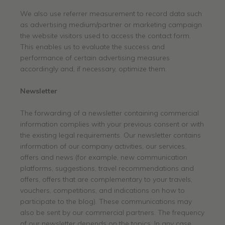
We also use referrer measurement to record data such
as advertising medium/partner or marketing campaign
the website visitors used to access the contact form.
This enables us to evaluate the success and
performance of certain advertising measures
accordingly and, if necessary, optimize them.
Newsletter
The forwarding of a newsletter containing commercial
information complies with your previous consent or with
the existing legal requirements. Our newsletter contains
information of our company activities, our services,
offers and news (for example, new communication
platforms, suggestions, travel recommendations and
offers, offers that are complementary to your travels,
vouchers, competitions, and indications on how to
participate to the blog). These communications may
also be sent by our commercial partners. The frequency
of our newsletter depends on the topics. In any case,