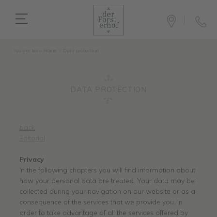
You are here:
Home
>
Data protection
DATA PROTECTION
back
Editorial
Privacy
In the following chapters you will find information about
how your personal data are treated. Your data may be
collected during your navigation on our website or as a
consequence of the services that we provide you. In
order to take advantage of all the services offered by