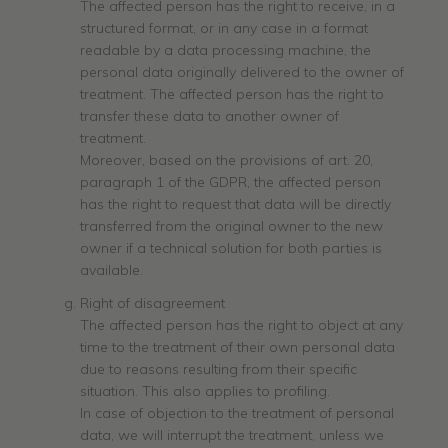
The affected person has the right to receive, in a
structured format, or in any case in a format
readable by a data processing machine, the
personal data originally delivered to the owner of
treatment. The affected person has the right to
transfer these data to another owner of
treatment.
Moreover, based on the provisions of art. 20,
paragraph 1 of the GDPR, the affected person
has the right to request that data will be directly
transferred from the original owner to the new
owner if a technical solution for both parties is
available.
Right of disagreement
The affected person has the right to object at any
time to the treatment of their own personal data
due to reasons resulting from their specific
situation. This also applies to profiling.
In case of objection to the treatment of personal
data, we will interrupt the treatment, unless we