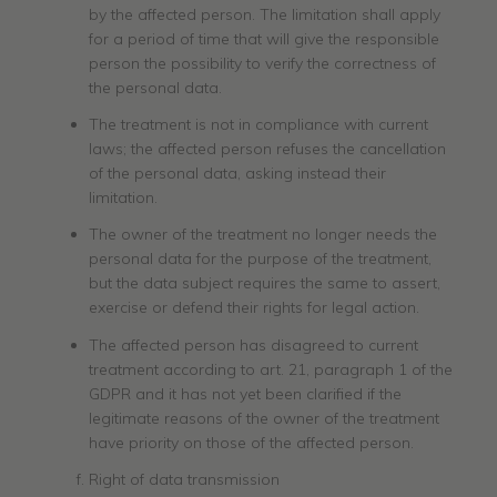
by the affected person. The limitation shall apply
for a period of time that will give the responsible
person the possibility to verify the correctness of
the personal data.
The treatment is not in compliance with current
laws; the affected person refuses the cancellation
of the personal data, asking instead their
limitation.
The owner of the treatment no longer needs the
personal data for the purpose of the treatment,
but the data subject requires the same to assert,
exercise or defend their rights for legal action.
The affected person has disagreed to current
treatment according to art. 21, paragraph 1 of the
GDPR and it has not yet been clarified if the
legitimate reasons of the owner of the treatment
have priority on those of the affected person.
Right of data transmission