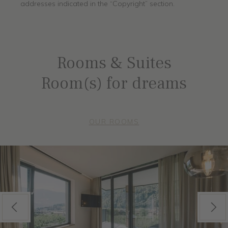
addresses indicated in the “Copyright” section.
Rooms & Suites
Room(s) for dreams
OUR ROOMS
Previous
Next