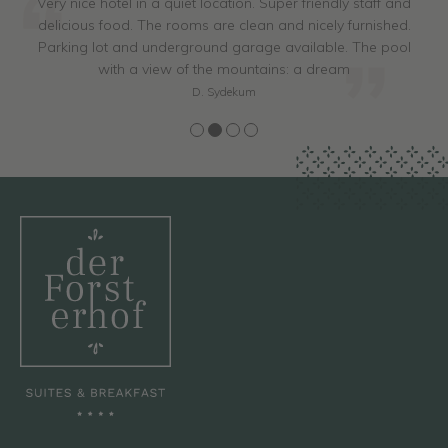
Very nice hotel in a quiet location. Super friendly staff and
delicious food. The rooms are clean and nicely furnished.
Parking lot and underground garage available. The pool
with a view of the mountains: a dream
D. Sydekum