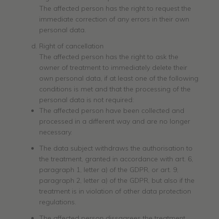
The affected person has the right to request the
immediate correction of any errors in their own
personal data.
Right of cancellation
The affected person has the right to ask the
owner of treatment to immediately delete their
own personal data, if at least one of the following
conditions is met and that the processing of the
personal data is not required:
The affected person have been collected and
processed in a different way and are no longer
necessary.
The data subject withdraws the authorisation to
the treatment, granted in accordance with art. 6,
paragraph 1, letter a) of the GDPR, or art. 9,
paragraph 2, letter a) of the GDPR, but also if the
treatment is in violation of other data protection
regulations.
The affected person dissagrees the treatment