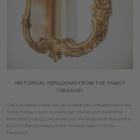
HISTORICAL HERILOOMS FROM THE FAMILY
TREASURY
The new hotel rooms are decorated with antiquities from the
family treasury such as paintings, mirrors and clocks that
have been lovingly preserved over the years and now lend a
touch of (family) history to the modern interiors of the
Forsterhof.