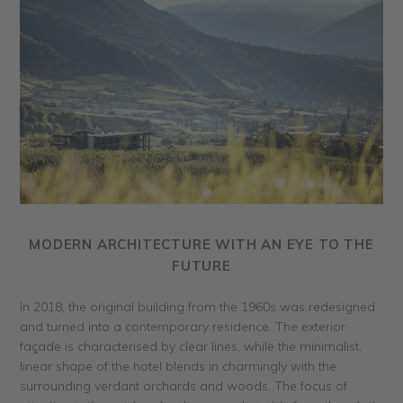
MODERN ARCHITECTURE WITH AN EYE TO THE
FUTURE
In 2018, the original building from the 1960s was redesigned
and turned into a contemporary residence. The exterior
façade is characterised by clear lines, while the minimalist,
linear shape of the hotel blends in charmingly with the
surrounding verdant orchards and woods. The focus of