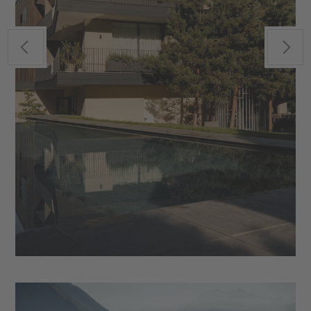
Previous
Next