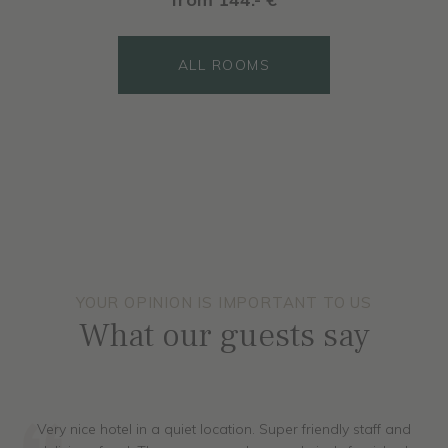
ALL ROOMS
ALL ROOMS
moments of wellbeing and relaxation.
ALL ROOMS
ALL ROOMS
ALL ROOMS
from 161.- €
ALL ROOMS
ALL ROOMS
ALL ROOMS
YOUR OPINION IS IMPORTANT TO US
What our guests say
Very nice hotel in a quiet location. Super friendly staff and