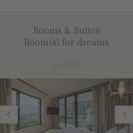
Rooms & Suites
Room(s) for dreams
OUR ROOMS
Previous
Next