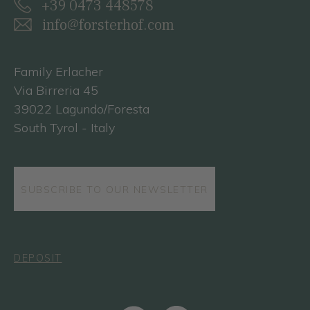
+39 0473 448578
info@forsterhof.com
Family Erlacher
Via Birreria 45
39022 Lagundo/Foresta
South Tyrol - Italy
SUBSCRIBE TO OUR NEWSLETTER
DEPOSIT