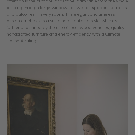
attention is the outdoor landscape, admirable from the whole
building through large windows as well as spacious terraces
and balconies in every room. The elegant and timeless
design emphasises a sustainable building style, which is
further underlined by the use of local wood varieties, quality
handcrafted furniture and energy efficiency with a Climate
House A rating.