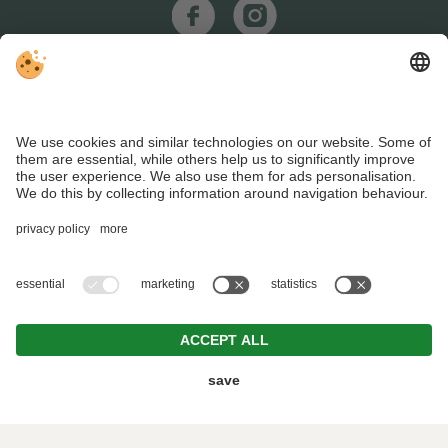
REQUEST
BOOKING