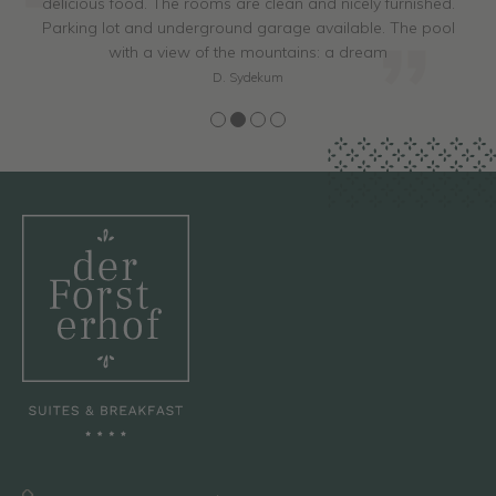
delicious food. The rooms are clean and nicely furnished.
Parking lot and underground garage available. The pool
with a view of the mountains: a dream
D. Sydekum