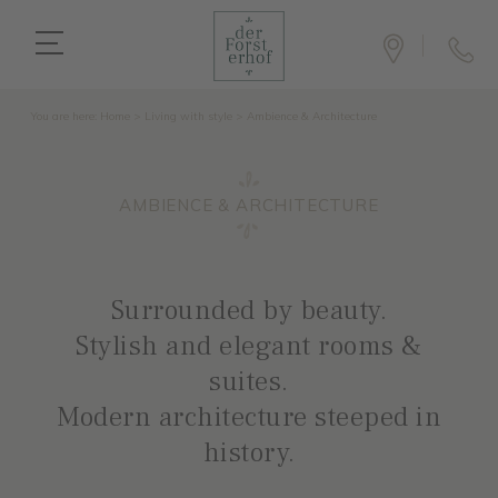
You are here:
Home
>
Living with style
>
Ambience & Architecture
AMBIENCE & ARCHITECTURE
Surrounded by beauty.
Stylish and elegant rooms &
suites.
Modern architecture steeped in
history.