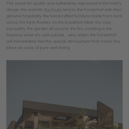
The sense for quality and authenticity expressed in the hotel's
design, the warmth
the hosts
lend to the Forsterhof with their
genuine hospitality, the handcrafted furniture made from local
wood, the fresh flowers on the breakfast table, the cosy
tranquillity, the garden all around, the fire crackling in the
fireplace when it's cold outside... who enters the Forsterhof
will immediately feel this special atmosphere that makes this
place an oasis of pure well-being.