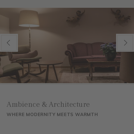
Previous
Next
Ambience & Architecture
WHERE MODERNITY MEETS WARMTH