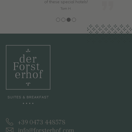
of these special hotels!
Tom H.
+39 0473 448578
info@forsterhof.com