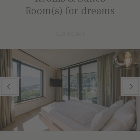
Room(s) for dreams
OUR ROOMS
Previous
Next