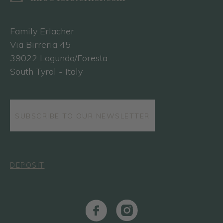
Family Erlacher
Via Birreria 45
39022 Lagundo/Foresta
South Tyrol - Italy
SUBSCRIBE TO OUR NEWSLETTER
DEPOSIT