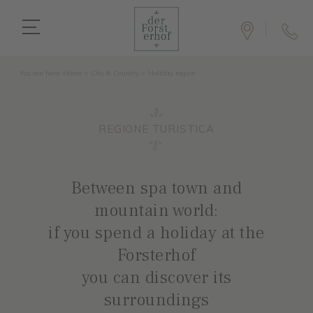
You are here:
Home
>
City & Country
>
Holiday region
REGIONE TURISTICA
Between spa town and
mountain world:
if you spend a holiday at the
Forsterhof
you can discover its
surroundings