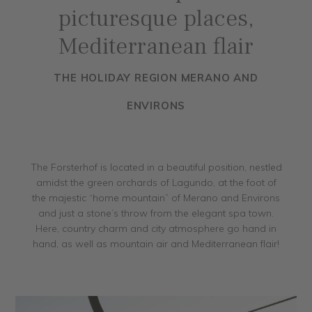
picturesque places,
Mediterranean flair
THE HOLIDAY REGION MERANO AND
ENVIRONS
The Forsterhof is located in a beautiful position, nestled
amidst the green orchards of Lagundo, at the foot of
the majestic “home mountain” of Merano and Environs
and just a stone’s throw from the elegant spa town.
Here, country charm and city atmosphere go hand in
hand, as well as mountain air and Mediterranean flair!