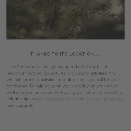
THANKS TO ITS LOCATION, ...
... the Forsterhof allows you to spend a holiday full of
relaxation, outdoor adventures and cultural activities. And
when it comes to activities and attractions, you will be spoilt
for choices. To help you plan your (holi)day, on your arrival
we’ll give you the Forsterhof travel guide, where you can find
valuable tips on
cultural experiences
and
outdoor adventures
near Lagundo.