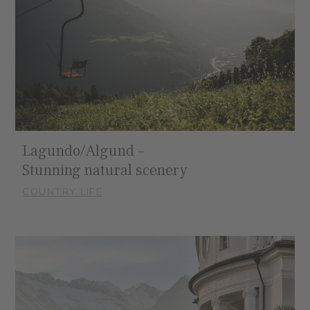
Lagundo/Algund –
Stunning natural scenery
COUNTRY LIFE