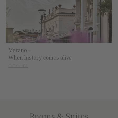
Merano –
When history comes alive
CITY LIFE
Rooms & Suites