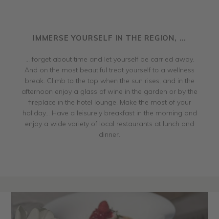
IMMERSE YOURSELF IN THE REGION, ...
... forget about time and let yourself be carried away.
And on the most beautiful treat yourself to a wellness
break. Climb to the top when the sun rises, and in the
afternoon enjoy a glass of wine in the garden or by the
fireplace in the hotel lounge. Make the most of your
holiday... Have a leisurely breakfast in the morning and
enjoy a wide variety of local restaurants at lunch and
dinner.