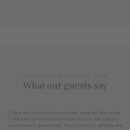
ALL ROOMS
YOUR OPINION IS IMPORTANT TO US
What our guests say
There are hotels that you remember positively after a stay
and there are those special hotels that you are happy to
recommend to good friends. The Forsterhof is definitely one