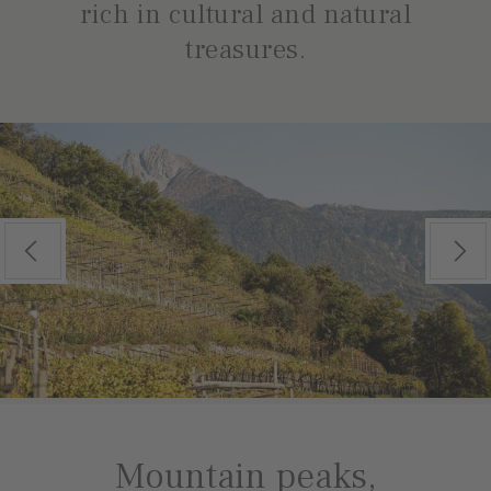
rich in cultural and natural
treasures.
Previous
Next
Mountain peaks,