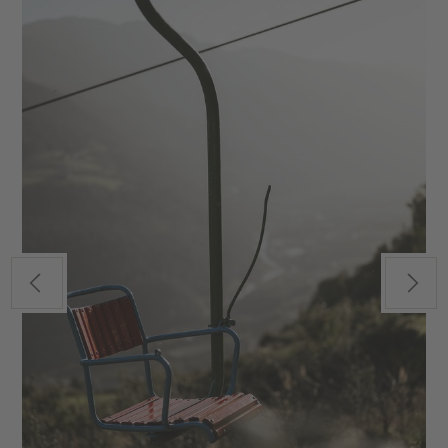
Previous
Next