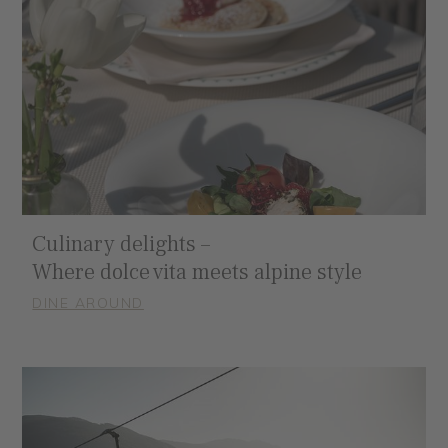
Culinary delights –
Where dolce vita meets alpine style
DINE AROUND