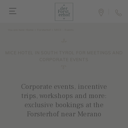
You are here:
Home
>
Forsterhof
>
MICE – Events
MICE HOTEL IN SOUTH TYROL FOR MEETINGS AND
CORPORATE EVENTS
Corporate events, incentive
trips, workshops and more:
exclusive bookings at the
Forsterhof near Merano