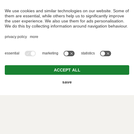
REQUEST
BOOKING
©2019 Der Forsterhof /
VAT ID IT01382370219 /
CIN:
IT021038A1BJN8MMI2 /
Editorial
/
Data protection
/
Individual cookie