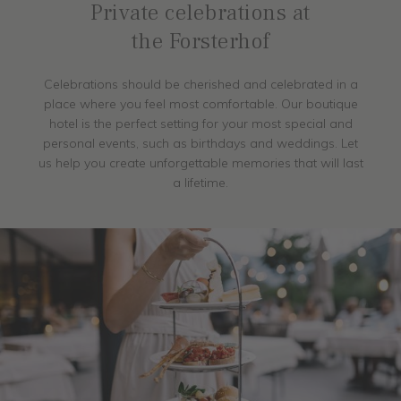
Private celebrations at
the Forsterhof
Celebrations should be cherished and celebrated in a
place where you feel most comfortable. Our boutique
hotel is the perfect setting for your most special and
personal events, such as birthdays and weddings. Let
us help you create unforgettable memories that will last
a lifetime.