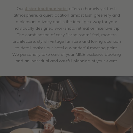
Our
4 star boutique hotel
offers a homely yet fresh
atmosphere, a quiet location amidst lush greenery and
a pleasant privacy and is the ideal getaway for your
individually designed workshop, retreat or incentive trip.
The combination of cosy "living room" feel, modern
architecture, stylish vintage furniture and loving attention
to detail makes our hotel a wonderful meeting point.
We personally take care of your MICE exclusive booking
and an individual and careful planning of your event.