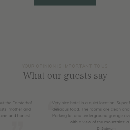
ALL ROOMS
YOUR OPINION IS IMPORTANT TO US
What our guests say
Very nice hotel in a quiet location. Super friendly staff and
delicious food. The rooms are clean and nicely furnished.
Parking lot and underground garage available. The pool
with a view of the mountains: a dream
D. Sydekum