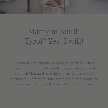
Marry in South
Tyrol? Yes, I will!
Looking for an intimate wedding celebration with a
maximum of 48 guests amidst the picturesque apple
orchards? Located near the charming spa town of
Merano, the Forsterhof Hotel offers the perfect venue for
your special day. Contact us today to learn more.