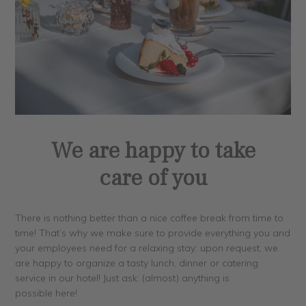
We are happy to take
care of you
There is nothing better than a nice coffee break from time to
time! That’s why we make sure to provide everything you and
your employees need for a relaxing stay: upon request, we
are happy to organize a tasty lunch, dinner or catering
service in our hotel! Just ask: (almost) anything is
possible here!