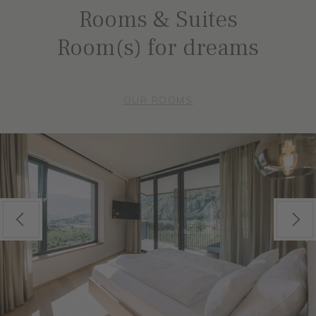
Rooms & Suites
Room(s) for dreams
OUR ROOMS
Previous
Next