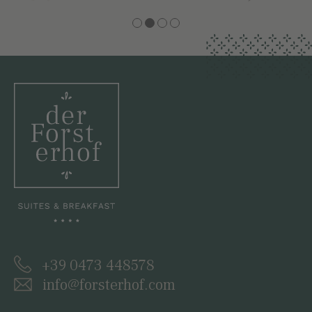
+39 0473 448578
info@forsterhof.com