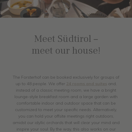
Meet Südtirol –
meet our house!
The Forsterhof can be booked exclusively for groups of
up to 48 people. We offer
24 rooms and suites
and,
instead of a classic meeting room, we have a bright
lounge-style breakfast room and a large garden with
comfortable indoor and outdoor space that can be
customized to meet your specific needs. Alternatively,
you can hold your offsite meetings right outdoors,
amidst our idyllic orchards that will clear your mind and
inspire your soul. By the way, this also works on our