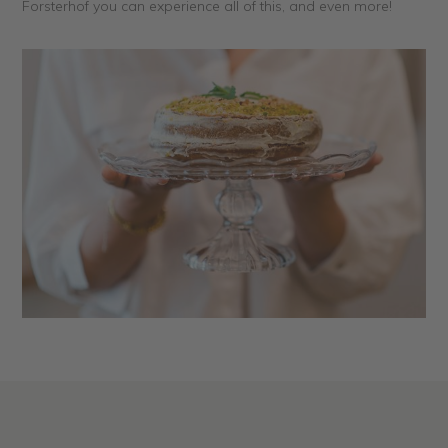
Forsterhof you can experience all of this, and even more!