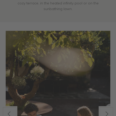
cozy terrace, in the heated infinity pool or on the
sunbathing lawn.
Previous
Next