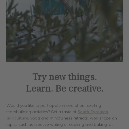
Try new things.
Learn. Be creative.
Would you like to participate in one of our exciting
teambuilding activities? Get a taste of
South Tyrolean
agriculture
, yoga and mindfulness retreats, workshops on
topics such as creative writing or cooking and baking: at