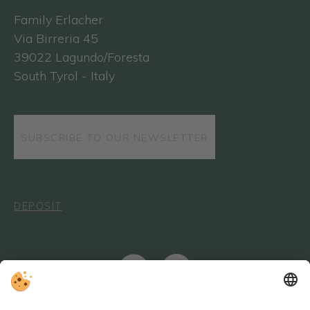
Family Erlacher
Via Birreria 45
39022 Lagundo/Foresta
South Tyrol - Italy
SUBSCRIBE TO OUR NEWSLETTER
DEPOSIT